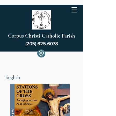
Corpus Christi Catholic Parish
(205) 625-6078
English