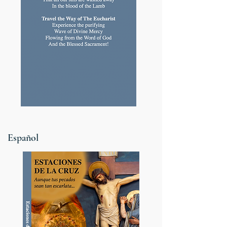
Español